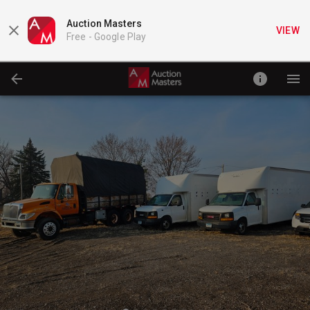
Auction Masters
VIEW
Free -
Google Play