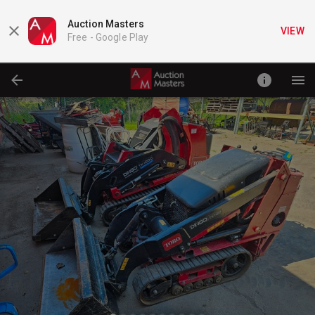
Auction Masters
VIEW
Free -
Google Play