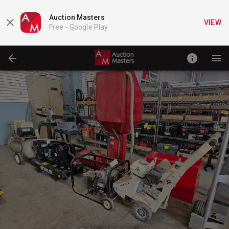
Auction Masters
VIEW
Free -
Google Play