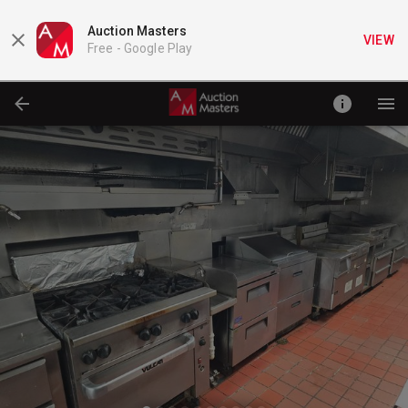
Auction Masters
VIEW
Free -
Google Play