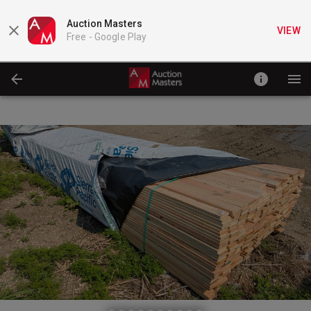
Auction Masters
VIEW
Free -
Google Play